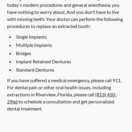
today's modern procedures and general anesthesia, you
have nothing to worry about. And you don't have to live
with missing teeth. Your doctor can perform the following
procedures to replace an extracted tooth:
Single Implants
Multiple Implants
Bridges
Implant Retained Dentures
Standard Dentures
If you have suffered a medical emergency, please call 911.
For dental pain or other oral health issues, including
extractions in Riverview, Florida, please call
(813) 450-
2966
to schedule a consultation and get personalized
dental treatment.