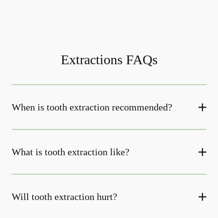
Extractions FAQs
When is tooth extraction recommended?
What is tooth extraction like?
Will tooth extraction hurt?