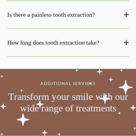
Is there a painless tooth extraction?
How long does tooth extraction take?
ADDITIONAL SERVICES
Transform your smile with our
wide range of treatments