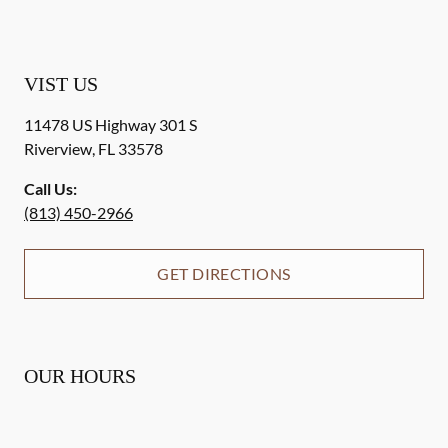
VIST US
11478 US Highway 301 S
Riverview
,
FL
33578
Call Us:
(813) 450-2966
GET DIRECTIONS
OUR HOURS