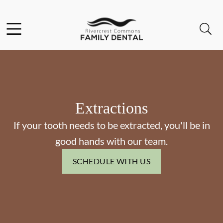
Skip to content
Facebook
Open header
Open searchbar
Go to Home Page
Extractions
If your tooth needs to be extracted, you'll be in
good hands with our team.
SCHEDULE WITH US