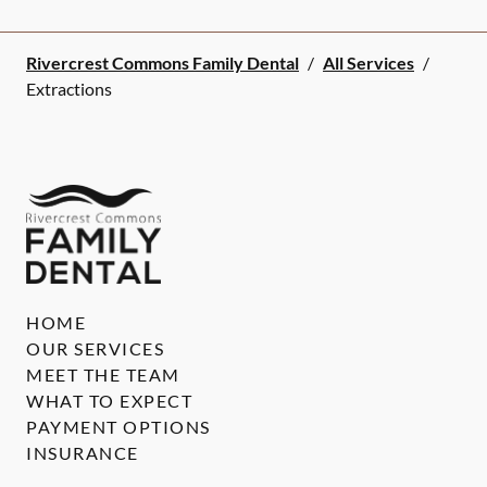
Rivercrest Commons Family Dental
/
All Services
/
Extractions
HOME
OUR SERVICES
MEET THE TEAM
WHAT TO EXPECT
PAYMENT OPTIONS
INSURANCE