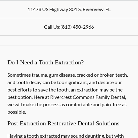
11478 US Highway 301 S
,
Riverview
,
FL
Call Us:
(813) 450-2966
Do I Need a Tooth Extraction?
Sometimes trauma, gum disease, cracked or broken teeth,
and tooth decay can be too significant, and despite our
best efforts to save the tooth, an extraction may be the
best option. Here at Rivercrest Commons Family Dental,
we will make the process as comfortable and pain-free as
possible.
Post Extraction Restorative Dental Solutions
Having a tooth extracted may sound daunting, but with