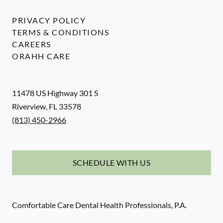
PRIVACY POLICY
TERMS & CONDITIONS
CAREERS
ORAHH CARE
11478 US Highway 301 S
Riverview
,
FL
33578
(813) 450-2966
SCHEDULE WITH US
Comfortable Care Dental Health Professionals, P.A.