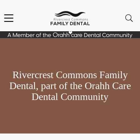
Skip to content
Facebook
Open header
Open searchbar
Go to Home Page
Rivercrest Commons Family
Dental, part of the Orahh Care
Dental Community