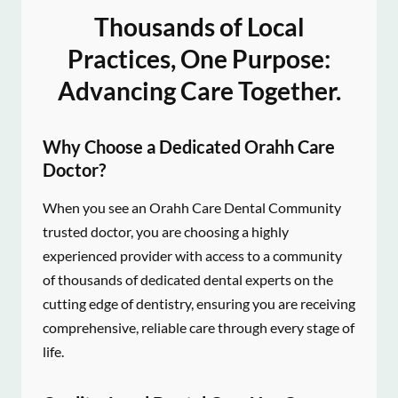
Thousands of Local
Practices, One Purpose:
Advancing Care Together.
Why Choose a Dedicated Orahh Care
Doctor?
When you see an Orahh Care Dental Community
trusted doctor, you are choosing a highly
experienced provider with access to a community
of thousands of dedicated dental experts on the
cutting edge of dentistry, ensuring you are receiving
comprehensive, reliable care through every stage of
life.