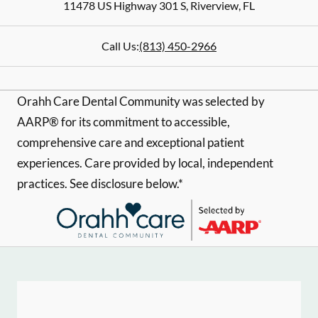
11478 US Highway 301 S
,
Riverview
,
FL
Call Us:
(813) 450-2966
Orahh Care Dental Community was selected by
AARP® for its commitment to accessible,
comprehensive care and exceptional patient
experiences. Care provided by local, independent
practices. See disclosure below.*