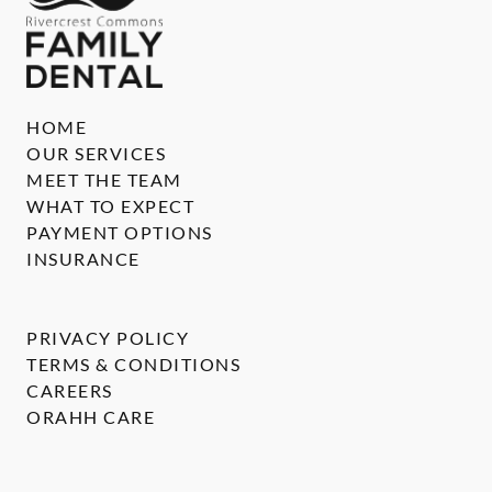
HOME
OUR SERVICES
MEET THE TEAM
WHAT TO EXPECT
PAYMENT OPTIONS
INSURANCE
PRIVACY POLICY
TERMS & CONDITIONS
CAREERS
ORAHH CARE