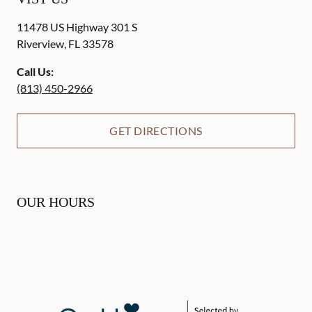
11478 US Highway 301 S
Riverview
,
FL
33578
Call Us:
(813) 450-2966
GET DIRECTIONS
OUR HOURS