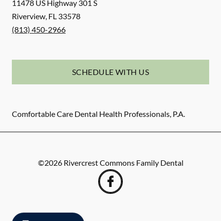
11478 US Highway 301 S
Riverview
,
FL
33578
(813) 450-2966
SCHEDULE WITH US
Comfortable Care Dental Health Professionals, P.A.
©
2026
Rivercrest Commons Family Dental