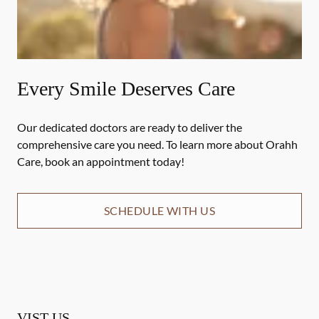
Every Smile Deserves Care
Our dedicated doctors are ready to deliver the
comprehensive care you need. To learn more about Orahh
Care, book an appointment today!
SCHEDULE WITH US
VIST US