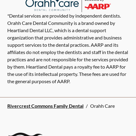
*Dental services are provided by independent dentists.
Orahh Care Dental Community is a brand owned by
Heartland Dental LLC, which is a dental support
organization that provides administrative and business
support services to the dental practices. AARP and its
affiliates do not employ the dentists and staff in the dental
practices and are not responsible for the services provided
by them. Heartland Dental pays a royalty fee to AARP for
the use of its intellectual property. These fees are used for
the general purposes of AARP.
Rivercrest Commons Family Dental
/
Orahh Care