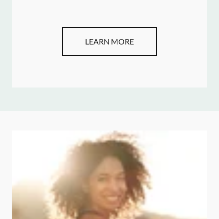
LEARN MORE