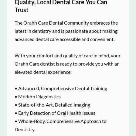
Quality, Local Dental Care You Can
Trust
The Orahh Care Dental Community embraces the
latest in dentistry and is passionate about making
advanced dental care accessible and convenient.
With your comfort and quality of care in mind, your
Orahh Care dentist is ready to provide you with an
elevated dental experience:
• Advanced, Comprehensive Dental Training
• Modern Diagnostics
• State-of-the-Art, Detailed Imaging
• Early Detection of Oral Health Issues
• Whole-Body, Comprehensive Approach to
Dentistry