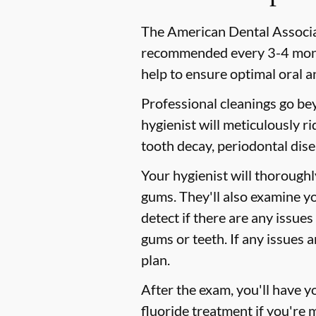
The American Dental Associat
recommended every 3-4 month
help to ensure optimal oral a
Professional cleanings go be
hygienist will meticulously r
tooth decay, periodontal dise
Your hygienist will thorough
gums. They'll also examine y
detect if there are any issues
gums or teeth. If any issues 
plan.
After the exam, you'll have 
fluoride treatment if you're 