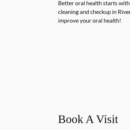
Better oral health starts with
cleaning and checkup in Rive
improve your oral health!
Book A Visit