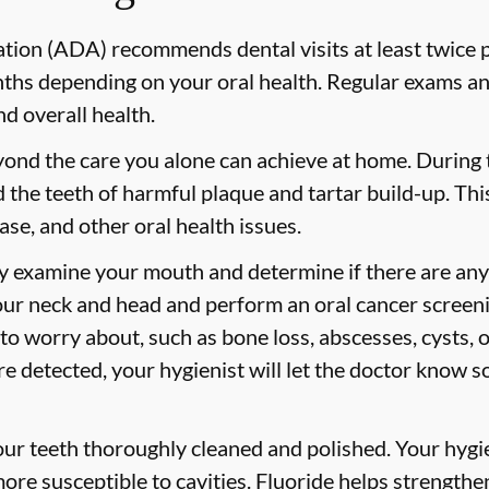
ion (ADA) recommends dental visits at least twice p
s depending on your oral health. Regular exams and
nd overall health.
yond the care you alone can achieve at home. During
id the teeth of harmful plaque and tartar build-up. Thi
ase, and other oral health issues.
ly examine your mouth and determine if there are any
our neck and head and perform an oral cancer screeni
 to worry about, such as bone loss, abscesses, cysts, 
are detected, your hygienist will let the doctor know 
your teeth thoroughly cleaned and polished. Your hy
more susceptible to cavities. Fluoride helps strength