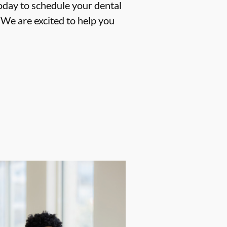
oday to schedule your dental
We are excited to help you