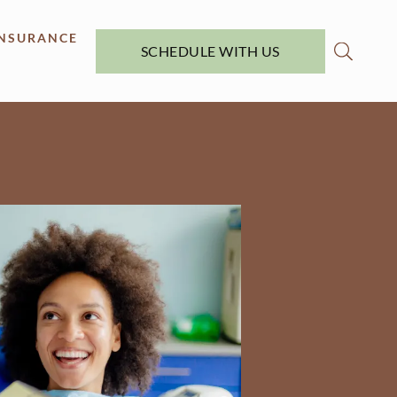
INSURANCE
SCHEDULE WITH US