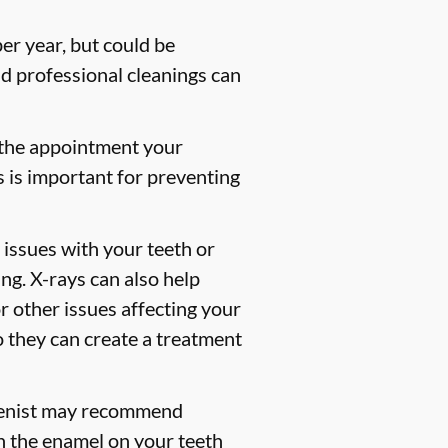
er year, but could be
 professional cleanings can
 the appointment your
s is important for preventing
 issues with your teeth or
ng. X-rays can also help
or other issues affecting your
so they can create a treatment
gienist may recommend
en the enamel on your teeth