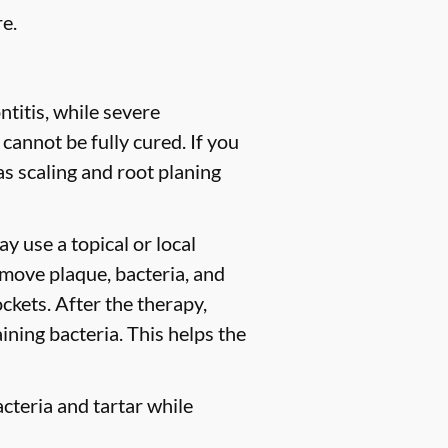
e.
titis, while severe
 cannot be fully cured. If you
 scaling and root planing
y use a topical or local
move plaque, bacteria, and
ckets. After the therapy,
ining bacteria. This helps the
cteria and tartar while