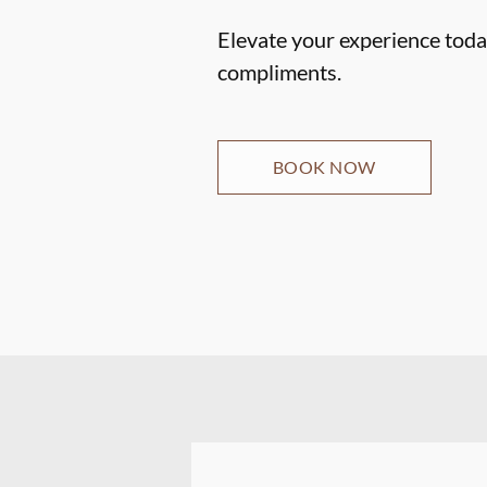
Elevate your experience today
compliments.
BOOK NOW