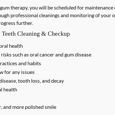
 gum therapy, you will be scheduled for maintenance
rough professional cleanings and monitoring of your o
rogress further.
al Teeth Cleaning & Checkup
oral health
 risks such as oral cancer and gum disease
ractices and habits
w for any issues
disease, tooth loss, and decay
l health
r, and more polished smile