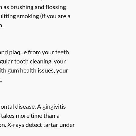
h as brushing and flossing
uitting smoking (if you are a
h.
, and plaque from your teeth
gular tooth cleaning, your
ith gum health issues, your
.
ntal disease. A gingivitis
s takes more time than a
n. X-rays detect tartar under