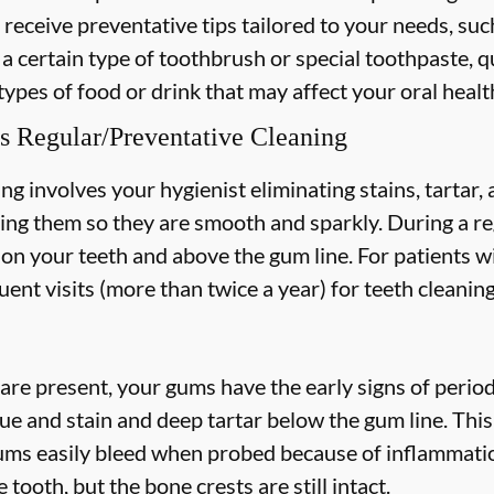
 receive preventative tips tailored to your needs, suc
 a certain type of toothbrush or special toothpaste, q
types of food or drink that may affect your oral healt
s Regular/Preventative Cleaning
ng involves your hygienist eliminating stains, tartar
hing them so they are smooth and sparkly. During a re
s on your teeth and above the gum line. For patients w
nt visits (more than twice a year) for teeth cleaning
are present, your gums have the early signs of periodo
ue and stain and deep tartar below the gum line. Thi
 gums easily bleed when probed because of inflammatio
 tooth, but the bone crests are still intact.