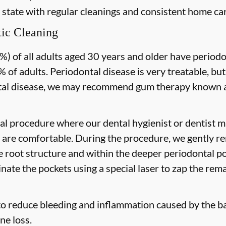
 state with regular cleanings and consistent home car
ic Cleaning
) of all adults aged 30 years and older have periodon
 of adults. Periodontal disease is very treatable, but
tal disease, we may recommend gum therapy known as
al procedure where our dental hygienist or dentist ma
are comfortable. During the procedure, we gently re
he root structure and within the deeper periodontal po
nate the pockets using a special laser to zap the rema
to reduce bleeding and inflammation caused by the ba
ne loss.