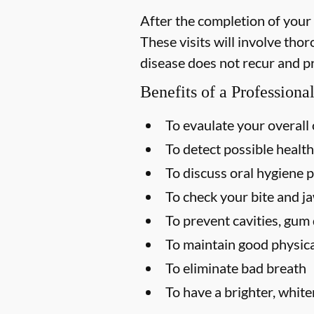
After the completion of your
These visits will involve tho
disease does not recur and p
Benefits of a Profession
To evaulate your overall 
To detect possible health
To discuss oral hygiene p
To check your bite and ja
To prevent cavities, gum 
To maintain good physica
To eliminate bad breath
To have a brighter, white