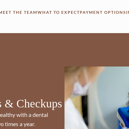
MEET THE TEAM
WHAT TO EXPECT
PAYMENT OPTIONS
s & Checkups
ealthy with a dental
o times a year.