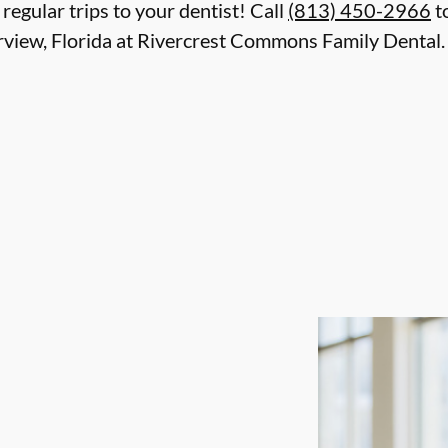
 regular trips to your dentist! Call
(813) 450-2966
t
rview, Florida at Rivercrest Commons Family Dental. 