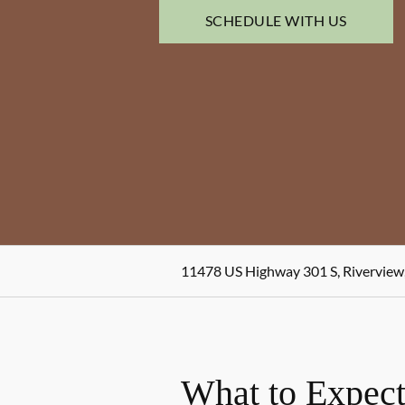
SCHEDULE WITH US
11478 US Highway 301 S, Riverview
What to Expect