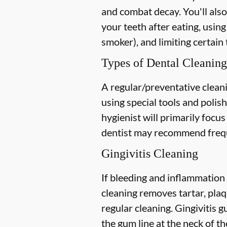
and combat decay. You'll also
your teeth after eating, using
smoker), and limiting certain 
Types of Dental Cleaning
A regular/preventative cleani
using special tools and polis
hygienist will primarily focu
dentist may recommend freque
Gingivitis Cleaning
If bleeding and inflammation 
cleaning removes tartar, plaq
regular cleaning. Gingivitis
the gum line at the neck of the