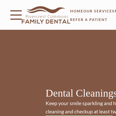
Skip to content
Facebook
Open header
Go to Home Page
Open searchbar
HOME
OUR SERVICES
REFER A PATIENT
Dental Cleaning
Keep your smile sparkling and h
cleaning and checkup at least tw