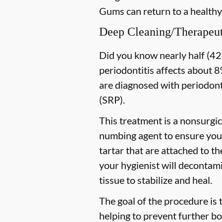
Gums can return to a healthy
Deep Cleaning/Therapeut
Did you know nearly half (42%
periodontitis affects about 8%
are diagnosed with periodon
(SRP).
This treatment is a nonsurgic
numbing agent to ensure you 
tartar that are attached to t
your hygienist will decontami
tissue to stabilize and heal.
The goal of the procedure is 
helping to prevent further bo