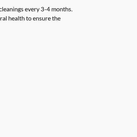
 cleanings every 3-4 months.
ral health to ensure the