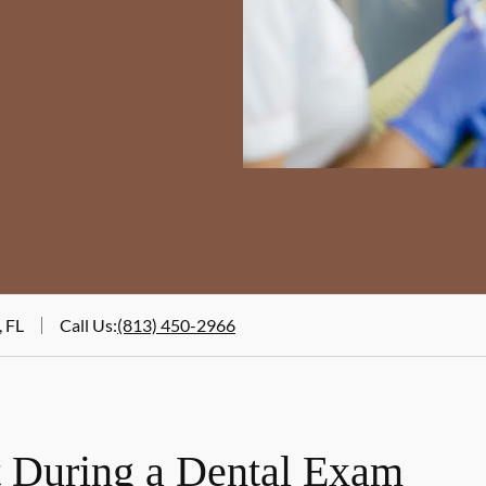
, FL
Call Us
:
(813) 450-2966
 During a Dental Exam