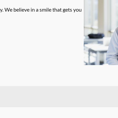
. We believe in a smile that gets you