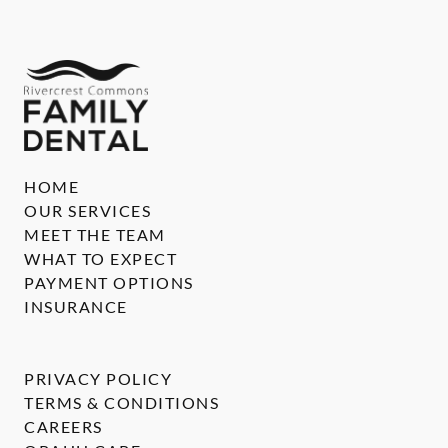
HOME
OUR SERVICES
MEET THE TEAM
WHAT TO EXPECT
PAYMENT OPTIONS
INSURANCE
PRIVACY POLICY
TERMS & CONDITIONS
CAREERS