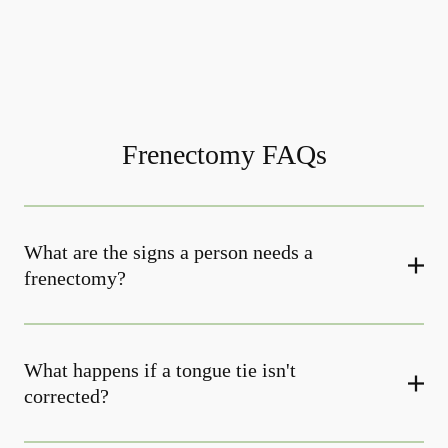
Frenectomy FAQs
What are the signs a person needs a
frenectomy?
What happens if a tongue tie isn't
corrected?