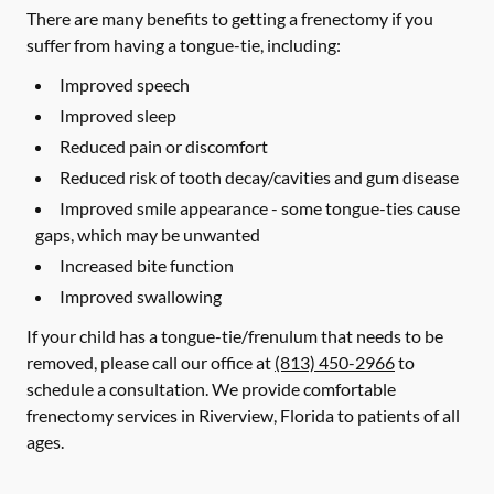
There are many benefits to getting a frenectomy if you
suffer from having a tongue-tie, including:
Improved speech
Improved sleep
Reduced pain or discomfort
Reduced risk of tooth decay/cavities and gum disease
Improved smile appearance - some tongue-ties cause
gaps, which may be unwanted
Increased bite function
Improved swallowing
If your child has a tongue-tie/frenulum that needs to be
removed, please call our office at
(813) 450-2966
to
schedule a consultation. We provide comfortable
frenectomy services in Riverview, Florida to patients of all
ages.