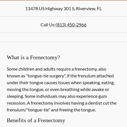
11478 US Highway 301 S
,
Riverview
,
FL
Call Us:
(813) 450-2966
What is a Frenectomy?
Some children and adults require a frenectomy, also
known as "tongue-tie surgery", if the frenulum attached
under their tongue causes issues when speaking, eating,
moving the tongue, or even breathing while awake or
sleeping. Some individuals may also experience gum
recession. A frenectomy involves having a dentist cut the
frenulum/"tongue-tie" and freeing the tongue.
Benefits of a Frenectomy