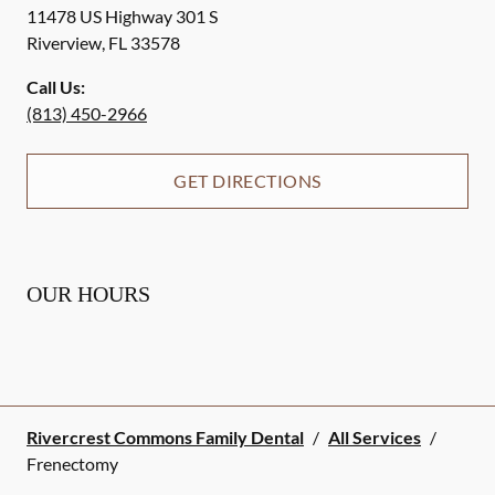
11478 US Highway 301 S
Riverview
,
FL
33578
Call Us:
(813) 450-2966
GET DIRECTIONS
OUR HOURS
Rivercrest Commons Family Dental
/
All Services
/
Frenectomy