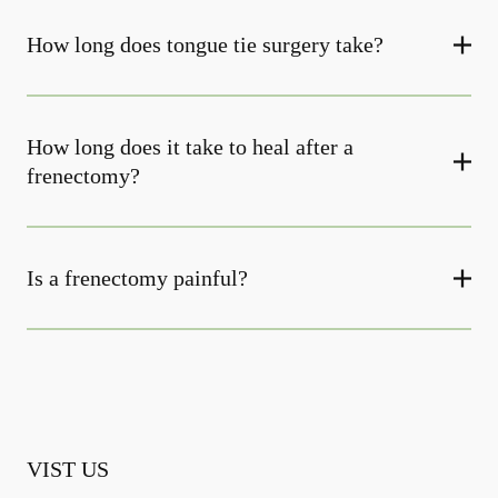
How long does tongue tie surgery take?
How long does it take to heal after a
frenectomy?
Is a frenectomy painful?
VIST US