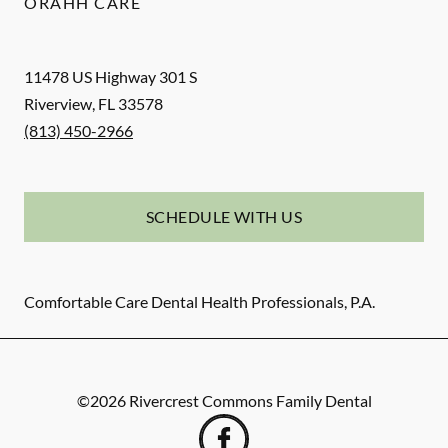
ORAHH CARE
11478 US Highway 301 S
Riverview
,
FL
33578
(813) 450-2966
SCHEDULE WITH US
Comfortable Care Dental Health Professionals, P.A.
©
2026
Rivercrest Commons Family Dental