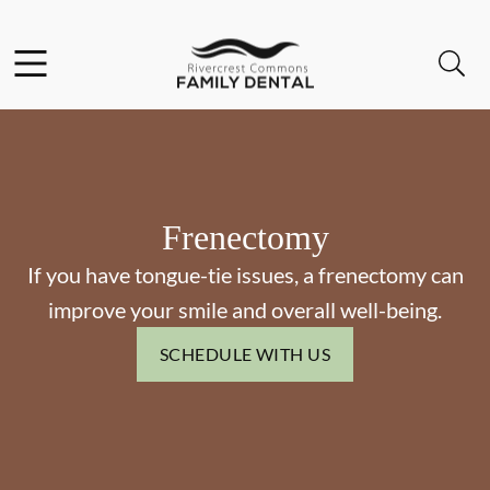
Skip to content
Facebook
Open header
Open searchbar
Go to Home Page
Frenectomy
If you have tongue-tie issues, a frenectomy can
improve your smile and overall well-being.
SCHEDULE WITH US