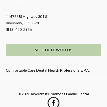
11478 US Highway 301 S
Riverview
,
FL
33578
(813) 450-2966
SCHEDULE WITH US
Comfortable Care Dental Health Professionals, P.A.
©
2026
Rivercrest Commons Family Dental