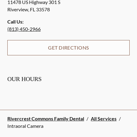
11478 US Highway 301 S
Riverview
,
FL
33578
Call Us:
(813) 450-2966
GET DIRECTIONS
OUR HOURS
Rivercrest Commons Family Dental
/
All Services
/
Intraoral Camera