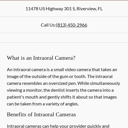
11478 US Highway 301 S
,
Riverview
,
FL
Call Us:
(813) 450-2966
What is an Intraoral Camera?
An intraoral camera is a small video camera that takes an
image of the outside of the gum or tooth. The intraoral
camera resembles an oversized pen. While simultaneously
viewing a monitor, the dentist inserts the camera into a
patient's mouth and gently shifts it about so that images
can be taken from a variety of angles.
Benefits of Intraoral Cameras
Intraoral cameras can help your provider quickly and