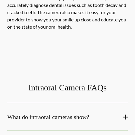
accurately diagnose dental issues such as tooth decay and
cracked teeth. The camera also makes it easy for your
provider to show you your smile up close and educate you
on the state of your oral health.
Intraoral Camera FAQs
What do intraoral cameras show?