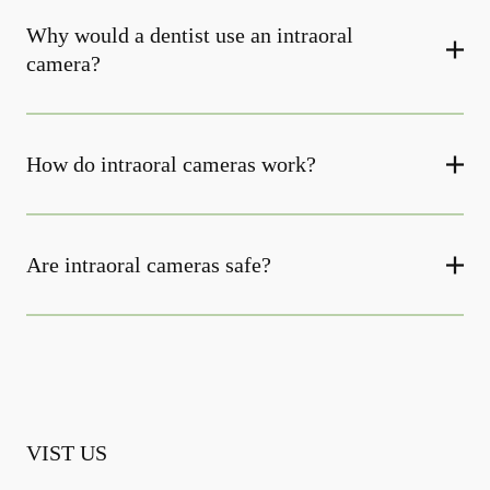
Why would a dentist use an intraoral
camera?
How do intraoral cameras work?
Are intraoral cameras safe?
VIST US