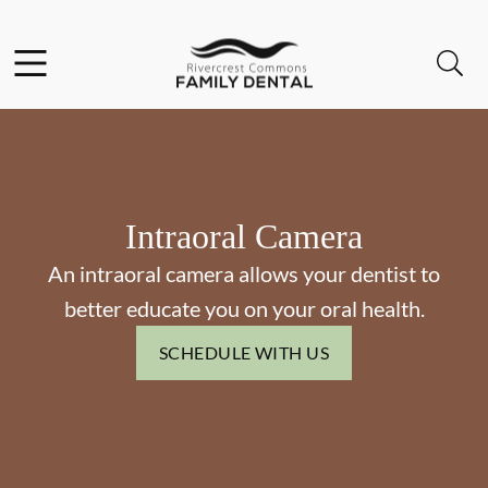
Skip to content
Facebook
Open header
Open searchbar
Go to Home Page
Intraoral Camera
An intraoral camera allows your dentist to
better educate you on your oral health.
SCHEDULE WITH US