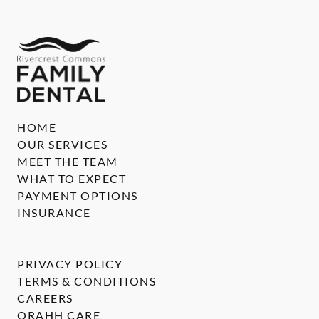
HOME
OUR SERVICES
MEET THE TEAM
WHAT TO EXPECT
PAYMENT OPTIONS
INSURANCE
PRIVACY POLICY
TERMS & CONDITIONS
CAREERS
ORAHH CARE